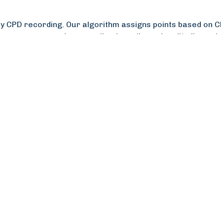
 CPD recording. Our algorithm assigns points based on CPD
 progress, send personalised emails, and audit all membe
member engagement, user experience, and administration e
,000 additional CPD users within weeks, crucial for comp
r and quicker to use, appreciating the ability to record 
ve enhanced RIBA’s brand reputation, with overwhelmingl