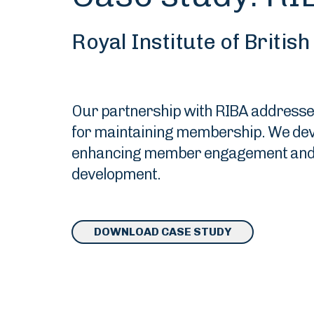
Royal Institute of Britis
Our partnership with RIBA addressed t
for maintaining membership. We devel
enhancing member engagement and ad
development.
DOWNLOAD CASE STUDY