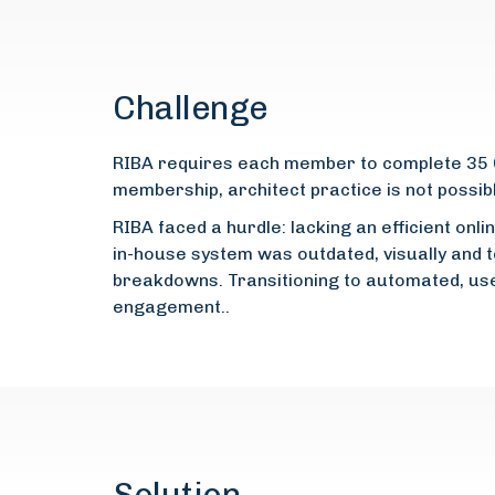
Challenge
RIBA requires each member to complete 35 CP
membership, architect practice is not possib
RIBA faced a hurdle: lacking an efficient on
in-house system was outdated, visually and t
breakdowns. Transitioning to automated, us
engagement..