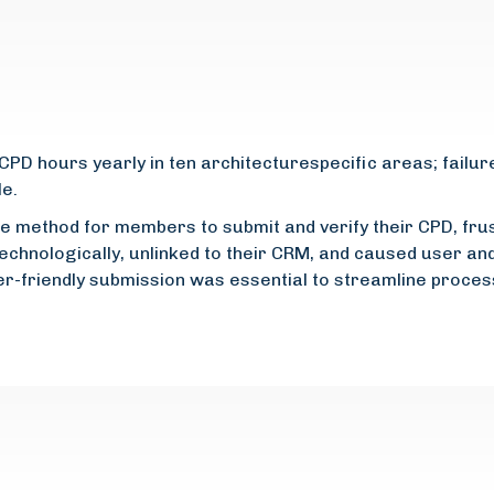
D hours yearly in ten architecturespecific areas; failur
le.
line method for members to submit and verify their CPD, fr
echnologically, unlinked to their CRM, and caused user an
er-friendly submission was essential to streamline proce