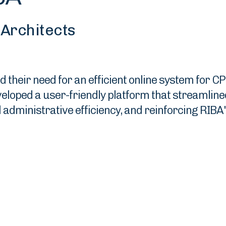
h Architects
heir need for an efficient online system for CP
oped a user-friendly platform that streamlined 
ministrative efficiency, and reinforcing RIBA