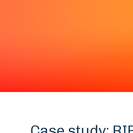
Case study: RI