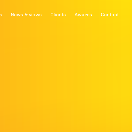
s
News & views
Clients
Awards
Contact