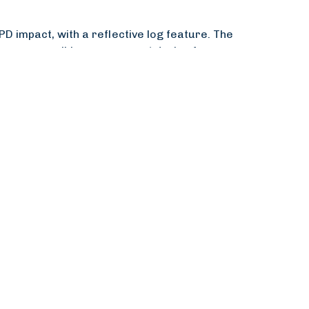
 impact, with a reflective log feature. The
rs, accessible on any smart device for
fficiency, saving RIBA months of time. The
etence evidence and professional
sessions on any device, fostering quicker CPD
y positive feedback from users.