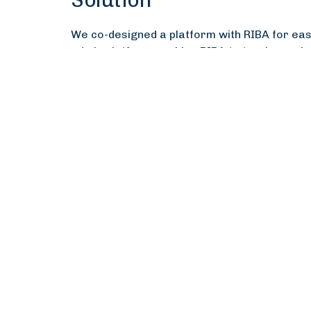
Solution
We co-designed a platform with RIBA for easy
admin platform enables RIBA to track member
seamless CPD submission.
Impact
The impact has been significant, improving 
encouragement emails alone result in 500–1
development. Members find the platform easie
embedding. Visualisations and dashboards ha