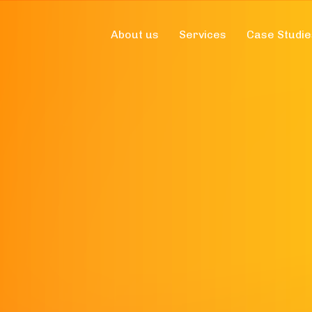
About us
Services
Case Studie