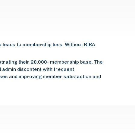
e leads to membership loss. Without RIBA
ustrating their 28,000- membership base. The
d admin discontent with frequent
sses and improving member satisfaction and