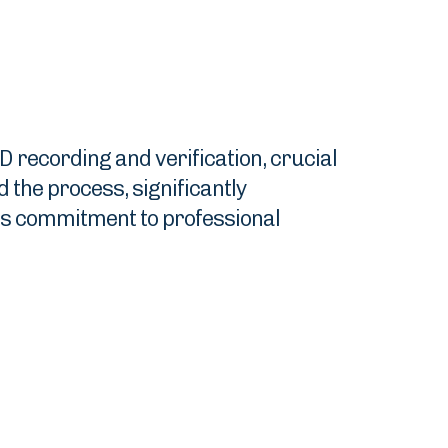
D recording and verification, crucial
the process, significantly
's commitment to professional