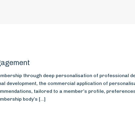
gagement
membership through deep personalisation of professional d
l development, the commercial application of personalisat
mmendations, tailored to a member’s profile, preferences,
embership body’s […]