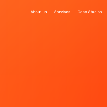
About us
Services
Case Studies