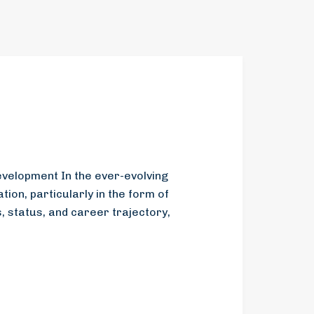
evelopment In the ever-evolving
ion, particularly in the form of
 status, and career trajectory,