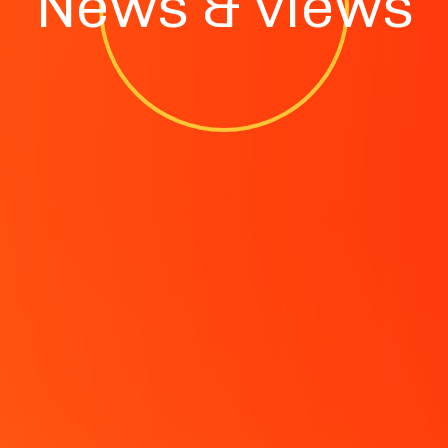
News & views