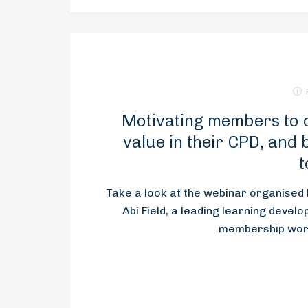
Motivating members to 
value in their CPD, and
t
Take a look at the webinar organise
Abi Field, a leading learning devel
membership world