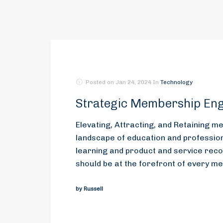
Posted on
Jan 24, 2024
In
Technology
Strategic Membership En
Elevating, Attracting, and Retaining 
landscape of education and professiona
learning and product and service reco
should be at the forefront of every m
by Russell