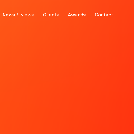
News & views
Clients
Awards
Contact