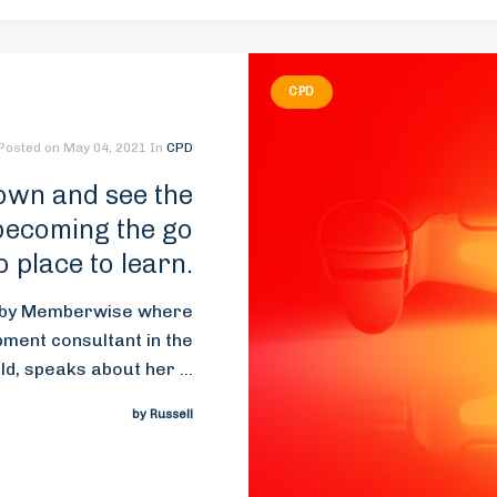
CPD
Posted on
May 04, 2021
In
CPD
own and see the
 becoming the go
o place to learn.
d by Memberwise where
opment consultant in the
, speaks about her ...
by Russell